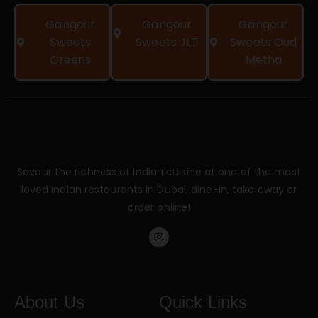
Gangour
Gangour
Gangour
Sweets
Sweets JLT
Sweets Oud
Greens
Metha
Savour the richness of Indian cuisine at one of the most
loved Indian restaurants in Dubai, dine-in, take away or
order online!
About Us
Quick Links