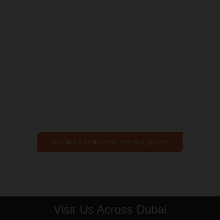
Let’s Build Something
Delicious, Together
Becoming a part of the Shree Gangour Sweets franchise
network is simple. Reach out to us to learn more about
the requirements and start your journey toward owning a
thriving business. Take the first step today, become a
franchise partner and spread the joy of Shree Gangour
Sweets to your city!
BECOME A FRANCHISE PARTNER TODAY!
Visit Us Across Dubai