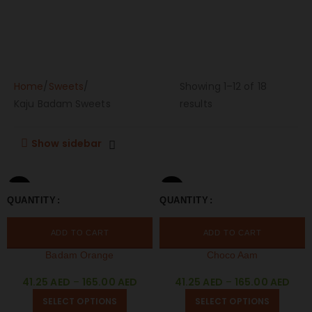
Home
Sweets
Showing 1–12 of 18
Kaju Badam Sweets
results
Show sidebar
250 GM
250 GM
QUANTITY
QUANTITY
500 GM
1 KG
500 GM
1 KG
ADD TO CART
ADD TO CART
Badam Orange
Choco Aam
41.25
AED
–
165.00
AED
41.25
AED
–
165.00
AED
SELECT OPTIONS
SELECT OPTIONS