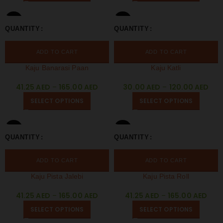
250 GM
250 GM
QUANTITY
QUANTITY
500 GM
1 KG
500 GM
1 KG
ADD TO CART
ADD TO CART
Kaju Banarasi Paan
Kaju Katli
41.25
AED
–
165.00
AED
30.00
AED
–
120.00
AED
SELECT OPTIONS
SELECT OPTIONS
250 GM
250 GM
QUANTITY
QUANTITY
500 GM
1 KG
500 GM
1 KG
ADD TO CART
ADD TO CART
Kaju Pista Jalebi
Kaju Pista Roll
41.25
AED
–
165.00
AED
41.25
AED
–
165.00
AED
SELECT OPTIONS
SELECT OPTIONS