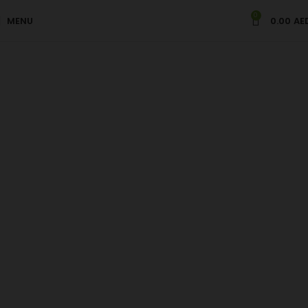
0
Kaju Badam Sweets
MENU
0.00
AE