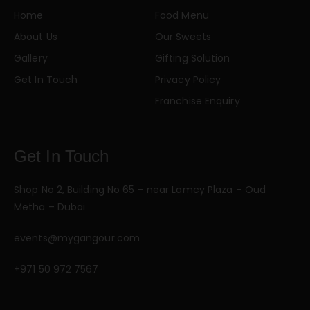
Home
Food Menu
About Us
Our Sweets
Gallery
Gifting Solution
Get In Touch
Privacy Policy
Franchise Enquiry
Get In Touch
Shop No 2, Building No 65 – near Lamcy Plaza – Oud
Metha – Dubai
events@mygangour.com
+971 50 972 7567