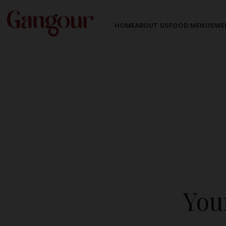
HOME
ABOUT US
FOOD MENU
SWE
Your