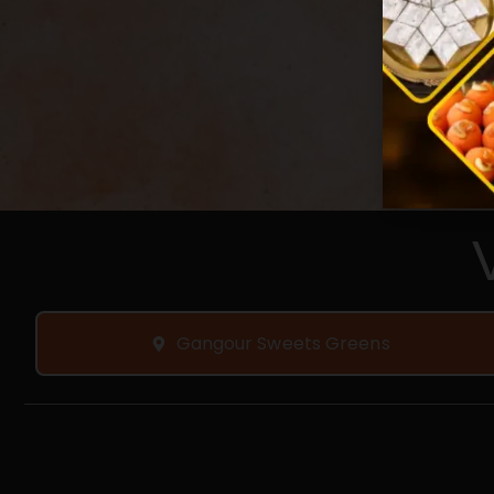
Gangour Sweets Greens