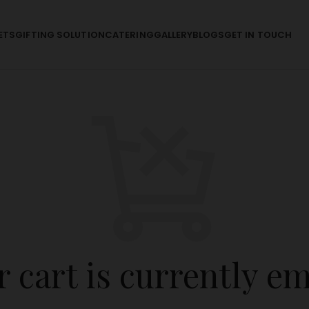
ETS
GIFTING SOLUTION
CATERING
GALLERY
BLOGS
GET IN TOUCH
 cart is currently e