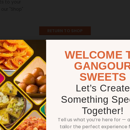
s to your
n our "Shop"
RETURN TO SHOP
WELCOME 
GANGOU
SWEETS
Let’s Create
DISCOVER OUR DELIGHTS
Something Spec
Something Delici
Together!
Tell us what you’re here for — a
tailor the perfect experience f
a part of the Shree Gangour Sweets franchise network is simpl