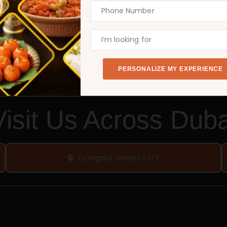
a thriving business. Take the first step today, become
BECOME A FRANCHISE PARTNER TODAY!
PERSONALIZE MY EXPERIENCE
Visit Us Across Duba
Gangour Sweets JLT