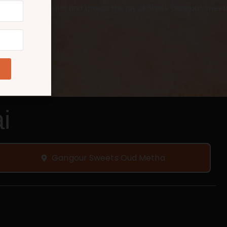
 a franchise partner and spread the joy of Shree Gangour Sweets
i
Gangour Sweets Oud Metha